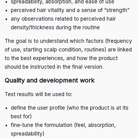
spreadability, absorption, and ease of use
perceived hair vitality and a sense of “strength”
any observations related to perceived hair
density/thickness during the routine
The goal is to understand which factors (frequency
of use, starting scalp condition, routines) are linked
to the best experiences, and how the product
should be instructed in the final version.
Quality and development work
Test results will be used to:
define the user profile (who the product is at its
best for)
fine-tune the formulation (feel, absorption,
spreadability)