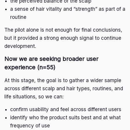
the perceived balance of the scalp
a sense of hair vitality and “strength” as part of a
routine
The pilot alone is not enough for final conclusions,
but it provided a strong enough signal to continue
development.
Now we are seeking broader user
experience (n=55)
At this stage, the goal is to gather a wider sample
across different scalp and hair types, routines, and
life situations, so we can:
confirm usability and feel across different users
identify who the product suits best and at what
frequency of use