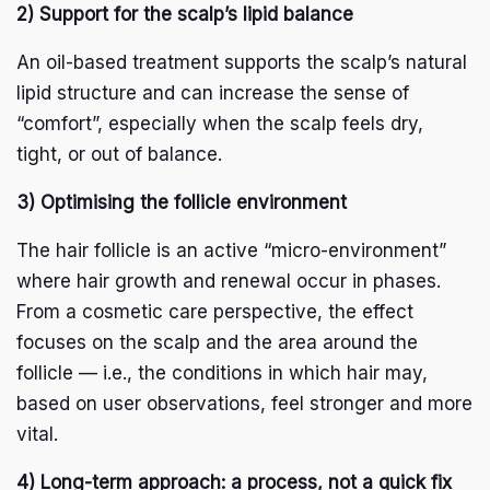
2) Support for the scalp’s lipid balance
An oil-based treatment supports the scalp’s natural
lipid structure and can increase the sense of
“comfort”, especially when the scalp feels dry,
tight, or out of balance.
3) Optimising the follicle environment
The hair follicle is an active “micro-environment”
where hair growth and renewal occur in phases.
From a cosmetic care perspective, the effect
focuses on the scalp and the area around the
follicle — i.e., the conditions in which hair may,
based on user observations, feel stronger and more
vital.
4) Long-term approach: a process, not a quick fix