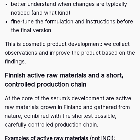
better understand when changes are typically
noticed (and what kind)
fine-tune the formulation and instructions before
the final version
This is cosmetic product development: we collect
observations and improve the product based on the
findings.
Finnish active raw materials and a short,
controlled production chain
At the core of the serum’s development are active
raw materials grown in Finland and gathered from
nature, combined with the shortest possible,
carefully controlled production chain.
Examples of active raw materials (not INCI):