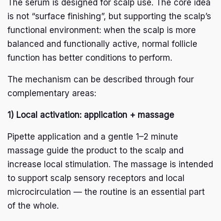
The serum is designed for scalp use. The core idea
is not “surface finishing”, but supporting the scalp’s
functional environment: when the scalp is more
balanced and functionally active, normal follicle
function has better conditions to perform.
The mechanism can be described through four
complementary areas:
1) Local activation: application + massage
Pipette application and a gentle 1–2 minute
massage guide the product to the scalp and
increase local stimulation. The massage is intended
to support scalp sensory receptors and local
microcirculation — the routine is an essential part
of the whole.