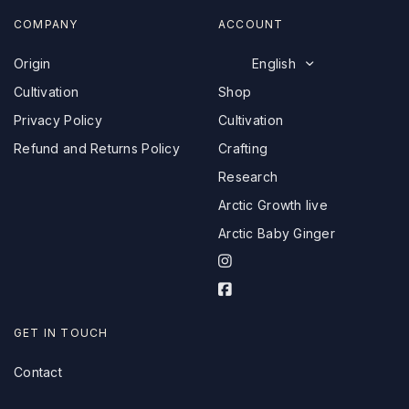
COMPANY
ACCOUNT
Origin
English
Cultivation
Shop
Privacy Policy
Cultivation
Refund and Returns Policy
Crafting
Research
Arctic Growth live
Arctic Baby Ginger
I
n
F
s
a
t
c
GET IN TOUCH
a
e
g
Contact
b
r
o
a