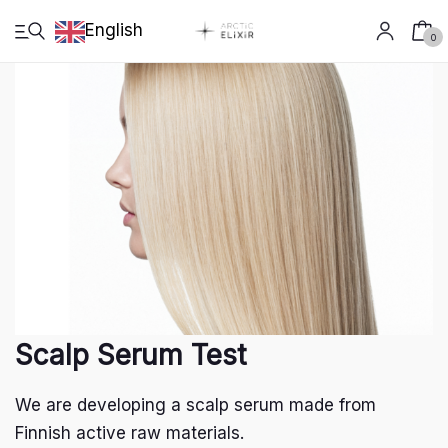
English
0
English
Shop
Cultivation
Crafting
Scalp Serum Test
Research
We are developing a scalp serum made from
Finnish active raw materials.
Arctic Growth live