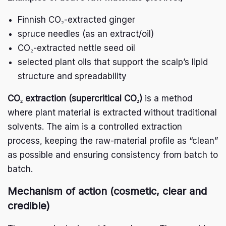
Finnish CO₂-extracted ginger
spruce needles (as an extract/oil)
CO₂-extracted nettle seed oil
selected plant oils that support the scalp’s lipid
structure and spreadability
CO₂ extraction (supercritical CO₂)
is a method
where plant material is extracted without traditional
solvents. The aim is a controlled extraction
process, keeping the raw-material profile as “clean”
as possible and ensuring consistency from batch to
batch.
Mechanism of action (cosmetic, clear and
credible)