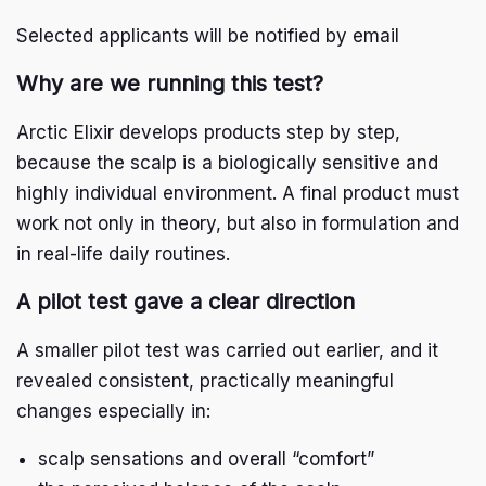
Research
Selected applicants will be notified by email
Arctic Growth live
Arctic Baby Ginger
Why are we running this test?
I
n
s
F
Arctic Elixir develops products step by step,
t
a
a
c
because the scalp is a biologically sensitive and
g
e
r
b
highly individual environment. A final product must
a
o
m
o
work not only in theory, but also in formulation and
k
in real-life daily routines.
A pilot test gave a clear direction
A smaller pilot test was carried out earlier, and it
revealed consistent, practically meaningful
changes especially in:
scalp sensations and overall “comfort”