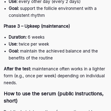
Use:
every other day (every 2 days)
Goal:
support the follicle environment with a
consistent rhythm
Phase 3 – Upkeep (maintenance)
Duration:
6 weeks
Use:
twice per week
Goal:
maintain the achieved balance and the
benefits of the routine
After the test:
maintenance often works in a lighter
form (e.g., once per week) depending on individual
needs.
H
ow to use the serum (public instructions,
short)