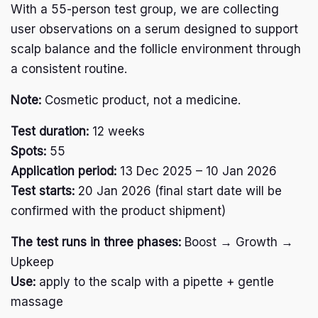
With a 55-person test group, we are collecting
user observations on a serum designed to support
Arctic Baby Ginger
scalp balance and the follicle environment through
a consistent routine.
I
n
Note:
Cosmetic product, not a medicine.
s
F
t
a
a
Test duration:
12 weeks
c
g
e
r
Spots:
55
English
b
a
Application period:
13 Dec 2025 – 10 Jan 2026
Deutsch
o
m
o
Test starts:
20 Jan 2026 (final start date will be
Svenska
k
confirmed with the product shipment)
Suomi
Polski
The test runs in three phases:
Boost → Growth →
Français
Upkeep
Shop
Use:
apply to the scalp with a pipette + gentle
Cultivation
massage
Crafting