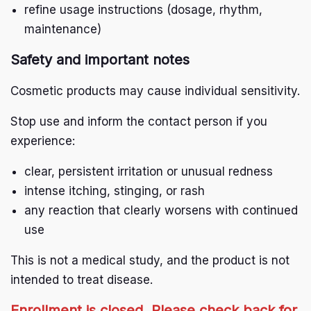
refine usage instructions (dosage, rhythm,
maintenance)
Safety and important notes
Cosmetic products may cause individual sensitivity.
Stop use and inform the contact person if you
experience:
clear, persistent irritation or unusual redness
intense itching, stinging, or rash
any reaction that clearly worsens with continued
use
This is not a medical study, and the product is not
intended to treat disease.
Enrollment is closed. Please check back for