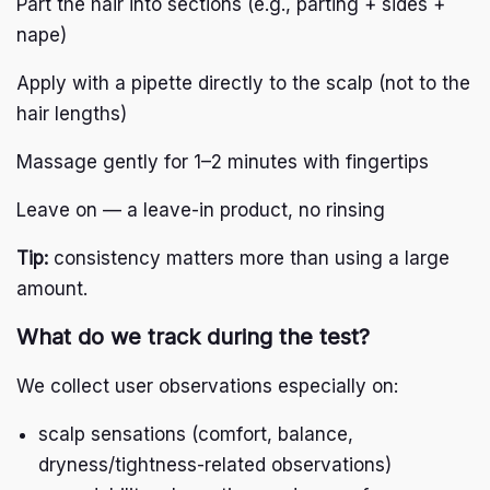
Part the hair into sections (e.g., parting + sides +
nape)
Apply with a pipette directly to the scalp (not to the
hair lengths)
Massage gently for 1–2 minutes with fingertips
Leave on — a leave-in product, no rinsing
Tip:
consistency matters more than using a large
amount.
What do we track during the test?
We collect user observations especially on:
scalp sensations (comfort, balance,
dryness/tightness-related observations)