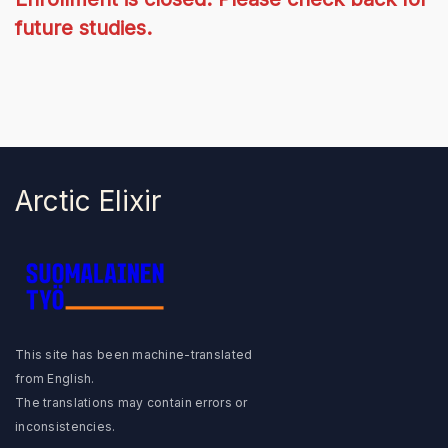
future studies.
Arctic Elixir
Suomalainen Työ
This site has been machine-translated
from English.
The translations may contain errors or
inconsistencies.