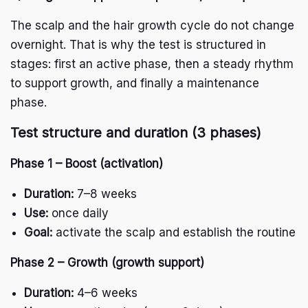
The scalp and the hair growth cycle do not change
overnight. That is why the test is structured in
stages: first an active phase, then a steady rhythm
to support growth, and finally a maintenance
phase.
Test structure and duration (3 phases)
Phase 1 – Boost (activation)
Duration:
7–8 weeks
Use:
once daily
Goal:
activate the scalp and establish the routine
Phase 2 – Growth (growth support)
Duration:
4–6 weeks