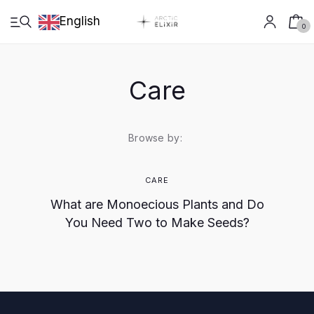
English
0
Care
English
Browse by:
Shop
CARE
What are Monoecious Plants and Do
Cultivation
You Need Two to Make Seeds?
Crafting
Research
Arctic Growth live