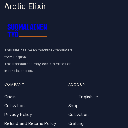
Arctic Elixir
Arctic Baby Ginger
I
Suomalainen Työ
n
s
F
t
a
a
This site has been machine-translated
c
g
from English.
e
r
English
The translations may contain errors or
b
a
Deutsch
o
m
inconsistencies.
o
Svenska
k
Suomi
COMPANY
ACCOUNT
Polski
Origin
English
Français
Cultivation
Shop
Shop
Privacy Policy
Cultivation
Cultivation
Refund and Returns Policy
Crafting
Crafting